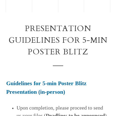
PRESENTATION
GUIDELINES FOR 5-MIN
POSTER BLITZ
Guidelines for 5-min Poster Blitz
Presentation (in-
person)
Upon completion, please proceed to send
us your files
(
Deadline: to be announced
).