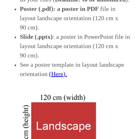
Poster (.pdf)
: a poster in
PDF
file in
layout
landscape orientation (120 cm x
90 cm).
Slide (.pptx)
: a poster in
PowerPoint file
in
layout landscape orientation (120 cm x
90 cm)
.
See a poster template in layout landscape
orientation
(
Here
).