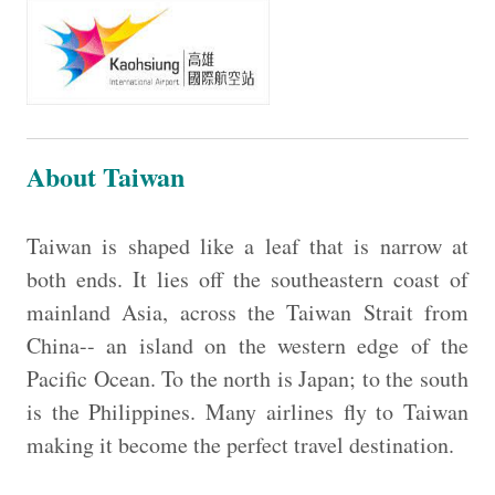
About Taiwan
Taiwan is shaped like a leaf that is narrow at
both ends. It lies off the southeastern coast of
mainland Asia, across the Taiwan Strait from
China-- an island on the western edge of the
Pacific Ocean. To the north is Japan; to the south
is the Philippines. Many airlines fly to Taiwan
making it become the perfect travel destination.