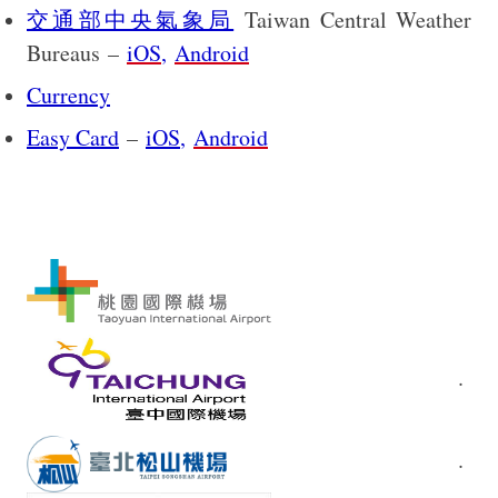
交通部中央氣象局
Taiwan Central Weather
Bureaus
–
iOS
,
Android
Currency
Easy Card
–
iOS
,
Android
.
.