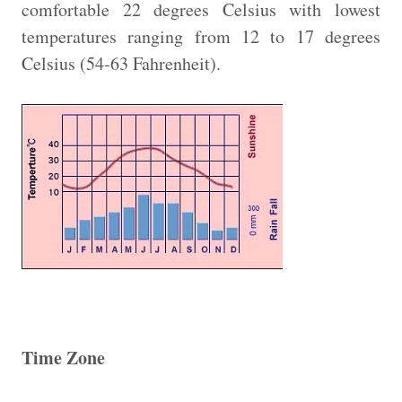
comfortable 22 degrees Celsius with lowest
temperatures ranging from 12 to 17 degrees
Celsius (54-63 Fahrenheit).
Time Zone