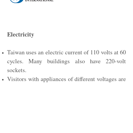
Electricity
Taiwan uses an electric current of 110 volts at 60
cycles. Many buildings also have 220-volt
sockets.
Visitors with appliances of different voltages are
urged to bring adapters with them.