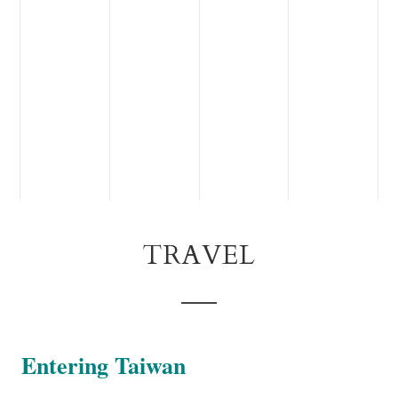
TRAVEL
Entering Taiwan