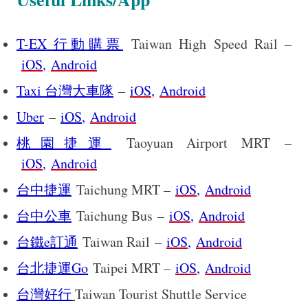
T-EX 行動購票
Taiwan High Speed Rail –
iOS
,
Android
Taxi 台灣大車隊
–
iOS
,
Android
Uber
–
iOS
,
Android
桃園捷運
Taoyuan Airport MRT –
iOS
,
Android
台中捷運
Taichung MRT –
iOS
,
Android
台中公車
Taichung Bus –
iOS
,
Android
台鐵e訂通
Taiwan Rail –
iOS
,
Android
台北捷運Go
Taipei MRT –
iOS
,
Android
Taiwan Tourist Shuttle Service
台灣好行