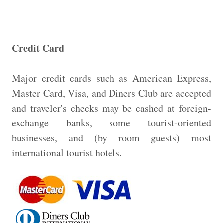
Credit Card
Major credit cards such as American Express,
Master Card, Visa, and Diners Club are accepted
and traveler's checks may be cashed at foreign-
exchange banks, some tourist-oriented
businesses, and (by room guests) most
international tourist hotels.