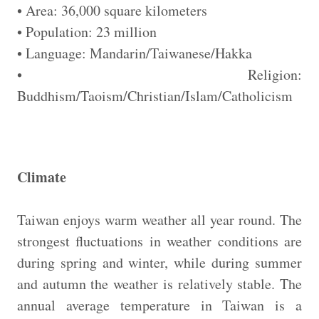
• Area: 36,000 square kilometers
• Population: 23 million
• Language: Mandarin/Taiwanese/Hakka
• Religion:
Buddhism/Taoism/Christian/Islam/Catholicism
Climate
Taiwan enjoys warm weather all year round. The
strongest fluctuations in weather conditions are
during spring and winter, while during summer
and autumn the weather is relatively stable. The
annual average temperature in Taiwan is a