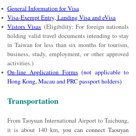
General Information for Visa
Visa-Exempt Entry, Landing Visa and eVisa
Vistors Visas
(Eligibility: For foreign nationals
holding valid travel documents intending to stay
in Taiwan for less than six months for tourism,
business, study, employment, or other approved
activities.)
On-line Application Forms
(not applicable to
Hong Kong, Macau and PRC passport holders)
Transportation
From Taoyuan International Airport to Taichung,
it is about 140 km
, you can connect Taouyan