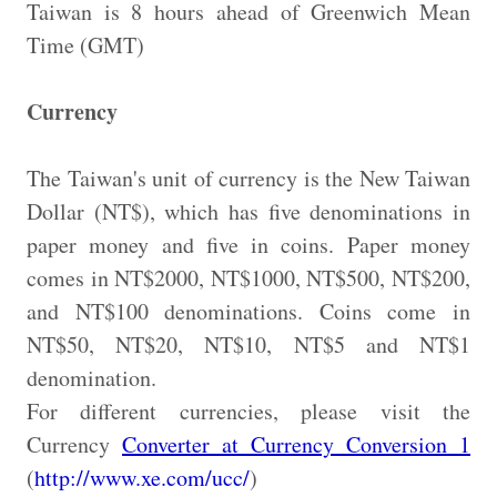
Taiwan is 8 hours ahead of Greenwich Mean
Time (GMT)
Currency
The Taiwan's unit of currency is the New Taiwan
Dollar (NT$), which has five denominations in
paper money and five in coins. Paper money
comes in NT$2000, NT$1000, NT$500, NT$200,
and NT$100 denominations. Coins come in
NT$50, NT$20, NT$10, NT$5 and NT$1
denomination.
For different currencies, please visit the
Currency
Converter at Currency Conversion 1
(
http://www.xe.com/ucc/
)