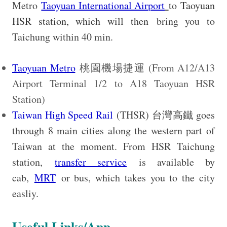
Metro
Taoyuan International Airport
to
Taoyuan
HSR station, which will then
bring you to
Taichung within 40 min.
Taoyuan Metro
桃園機場捷運 (From A12/A13
Airport Terminal 1/2 to A18 Taoyuan HSR
Station)
Taiwan High Speed Rail
(THSR) 台灣高鐵 goes
through 8 main cities along the western part of
Taiwan at the moment. From HSR Taichung
station,
transfer service
is available by
cab,
MRT
or bus, which takes you to the city
easliy.
Useful Links/App