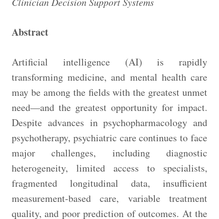
Clinician Decision Support Systems
Abstract
Artificial intelligence (AI) is rapidly
transforming medicine, and mental health care
may be among the fields with the greatest unmet
need—and the greatest opportunity for impact.
Despite advances in psychopharmacology and
psychotherapy, psychiatric care continues to face
major challenges, including diagnostic
heterogeneity, limited access to specialists,
fragmented longitudinal data, insufficient
measurement-based care, variable treatment
quality, and poor prediction of outcomes. At the