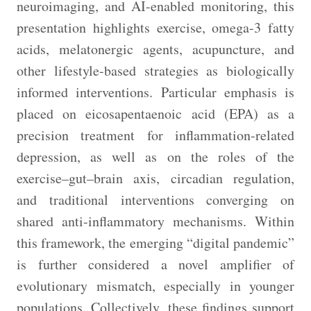
neuroimaging, and AI-enabled monitoring, this
presentation highlights exercise, omega-3 fatty
acids, melatonergic agents, acupuncture, and
other lifestyle-based strategies as biologically
informed interventions. Particular emphasis is
placed on eicosapentaenoic acid (EPA) as a
precision treatment for inflammation-related
depression, as well as on the roles of the
exercise–gut–brain axis, circadian regulation,
and traditional interventions converging on
shared anti-inflammatory mechanisms. Within
this framework, the emerging “digital pandemic”
is further considered a novel amplifier of
evolutionary mismatch, especially in younger
populations. Collectively, these findings support