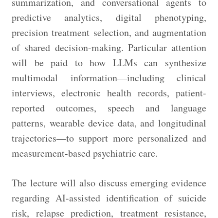
summarization, and conversational agents to
predictive analytics, digital phenotyping,
precision treatment selection, and augmentation
of shared decision-making. Particular attention
will be paid to how LLMs can synthesize
multimodal information—including clinical
interviews, electronic health records, patient-
reported outcomes, speech and language
patterns, wearable device data, and longitudinal
trajectories—to support more personalized and
measurement-based psychiatric care.
The lecture will also discuss emerging evidence
regarding AI-assisted identification of suicide
risk, relapse prediction, treatment resistance,