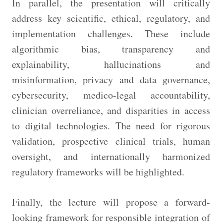
In parallel, the presentation will critically
address key scientific, ethical, regulatory, and
implementation challenges. These include
algorithmic bias, transparency and
explainability, hallucinations and
misinformation, privacy and data governance,
cybersecurity, medico-legal accountability,
clinician overreliance, and disparities in access
to digital technologies. The need for rigorous
validation, prospective clinical trials, human
oversight, and internationally harmonized
regulatory frameworks will be highlighted.
Finally, the lecture will propose a forward-
looking framework for responsible integration of