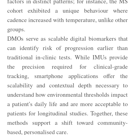
factors in distinct patterns; for instance, the MS
cohort exhibited a unique behaviour where
cadence increased with temperature, unlike other
groups.
DMOs serve as scalable digital biomarkers that
can identify risk of progression earlier than
traditional in-clinic tests. While IMUs provide
the precision required for clinical-grade
tracking, smartphone applications offer the
scalability and contextual depth necessary to
understand how environmental thresholds impact
a patient's daily life and are more acceptable to
patients for longitudinal studies. Together, these
methods support a shift toward community-
based, personalised care.