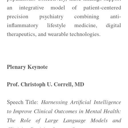
an integrative model of patient-centered
precision psychiatry combining anti-
inflammatory lifestyle medicine, digital
therapeutics, and wearable technologies.
Plenary Keynote
Prof. Christoph U. Correll, MD
Speech Title:
Harnessing Artificial Intelligence
to Improve Clinical Outcomes in Mental Health:
The Role of Large Language Models and