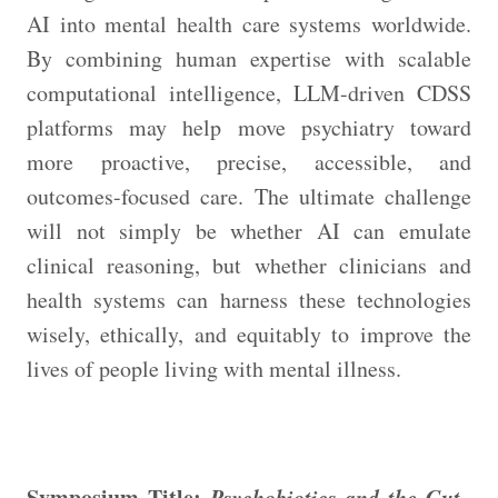
AI into mental health care systems worldwide.
By combining human expertise with scalable
computational intelligence, LLM-driven CDSS
platforms may help move psychiatry toward
more proactive, precise, accessible, and
outcomes-focused care. The ultimate challenge
will not simply be whether AI can emulate
clinical reasoning, but whether clinicians and
health systems can harness these technologies
wisely, ethically, and equitably to improve the
lives of people living with mental illness.
Symposium Title:
Psychobiotics and the Gut–