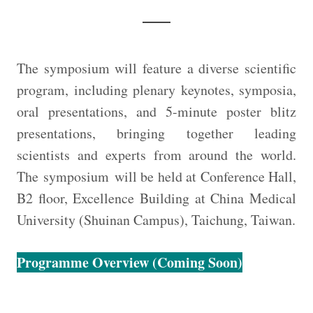
The symposium will feature a diverse scientific
program, including plenary keynotes, symposia,
oral presentations, and 5-minute poster blitz
presentations, bringing together leading
scientists and experts from around the world.
The symposium will be held at Conference Hall,
B2 floor, Excellence Building at China Medical
University (Shuinan Campus), Taichung, Taiwan.
Programme Overview (Coming Soon)