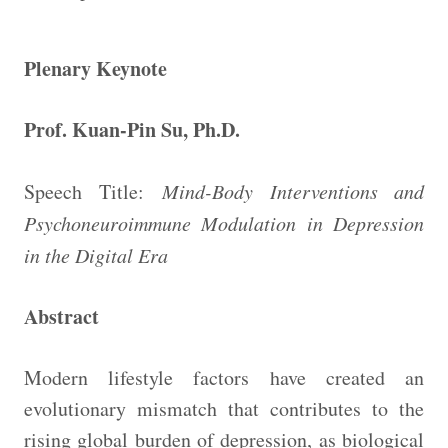
Plenary Keynote
Prof. Kuan-Pin Su, Ph.D.
Speech Title:
Mind-Body Interventions and
Psychoneuroimmune Modulation in Depression
in the Digital Era
Abstract
Modern lifestyle factors have created an
evolutionary mismatch that contributes to the
rising global burden of depression, as biological