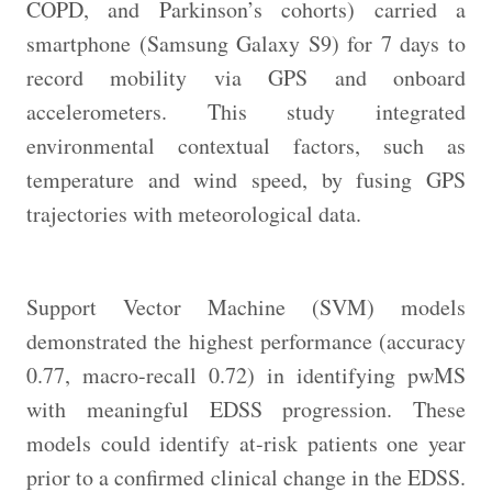
COPD, and Parkinson’s cohorts) carried a
smartphone (Samsung Galaxy S9) for 7 days to
record mobility via GPS and onboard
accelerometers. This study integrated
environmental contextual factors, such as
temperature and wind speed, by fusing GPS
trajectories with meteorological data.
Support Vector Machine (SVM) models
demonstrated the highest performance (accuracy
0.77, macro-recall 0.72) in identifying pwMS
with meaningful EDSS progression. These
models could identify at-risk patients one year
prior to a confirmed clinical change in the EDSS.