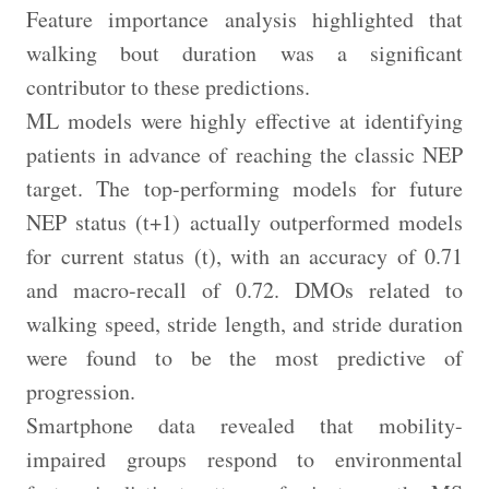
Feature importance analysis highlighted that
walking bout duration was a significant
contributor to these predictions.
ML models were highly effective at identifying
patients in advance of reaching the classic NEP
target. The top-performing models for future
NEP status (t+1) actually outperformed models
for current status (t), with an accuracy of 0.71
and macro-recall of 0.72. DMOs related to
walking speed, stride length, and stride duration
were found to be the most predictive of
progression.
Smartphone data revealed that mobility-
impaired groups respond to environmental