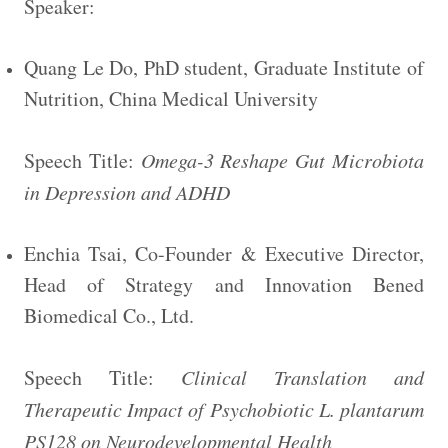
Speaker:
Quang Le Do, PhD student, Graduate Institute of
Nutrition, China Medical University
Speech Title:
Omega-3 Reshape Gut Microbiota
in Depression and ADHD
Enchia Tsai, Co-Founder & Executive Director,
Head of Strategy and Innovation Bened
Biomedical Co., Ltd.
Speech Title:
Clinical Translation and
Therapeutic Impact of Psychobiotic L. plantarum
PS128 on Neurodevelopmental Health