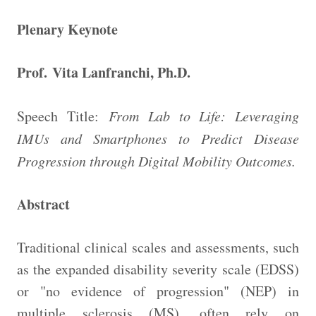
Plenary Keynote
Prof. Vita Lanfranchi, Ph.D.
Speech Title:
From Lab to Life: Leveraging
IMUs and Smartphones to Predict Disease
Progression through Digital Mobility Outcomes.
Abstract
Traditional clinical scales and assessments, such
as the expanded disability severity scale (EDSS)
or "no evidence of progression" (NEP) in
multiple sclerosis (MS), often rely on