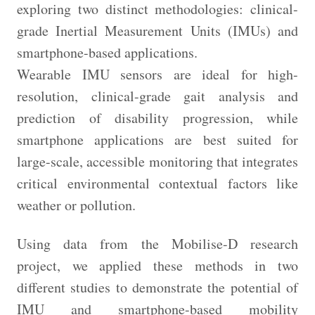
exploring two distinct methodologies: clinical-
grade Inertial Measurement Units (IMUs) and
smartphone-based applications.
Wearable IMU sensors are ideal for high-
resolution, clinical-grade gait analysis and
prediction of disability progression, while
smartphone applications are best suited for
large-scale, accessible monitoring that integrates
critical environmental contextual factors like
weather or pollution.
Using data from the Mobilise-D research
project, we applied these methods in two
different studies to demonstrate the potential of
IMU and smartphone-based mobility