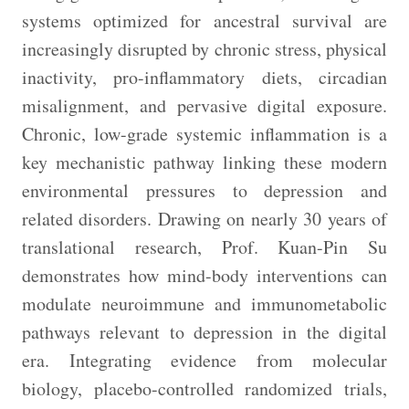
systems optimized for ancestral survival are
increasingly disrupted by chronic stress, physical
inactivity, pro-inflammatory diets, circadian
misalignment, and pervasive digital exposure.
Chronic, low-grade systemic inflammation is a
key mechanistic pathway linking these modern
environmental pressures to depression and
related disorders. Drawing on nearly 30 years of
translational research, Prof. Kuan-Pin Su
demonstrates how mind-body interventions can
modulate neuroimmune and immunometabolic
pathways relevant to depression in the digital
era. Integrating evidence from molecular
biology, placebo-controlled randomized trials,