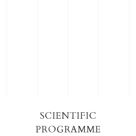
SCIENTIFIC
PROGRAMME