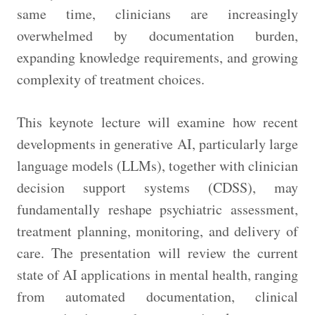
same time, clinicians are increasingly
overwhelmed by documentation burden,
expanding knowledge requirements, and growing
complexity of treatment choices.
This keynote lecture will examine how recent
developments in generative AI, particularly large
language models (LLMs), together with clinician
decision support systems (CDSS), may
fundamentally reshape psychiatric assessment,
treatment planning, monitoring, and delivery of
care. The presentation will review the current
state of AI applications in mental health, ranging
from automated documentation, clinical