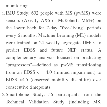
monitoring.
IMU Study: 602 people with MS (pwMS) wore
sensors (Axivity AX6 or McRoberts MM+) on
the lower back for 7-day "free-living" periods
every 6 months. Machine Learning (ML) models
were trained on 24 weekly aggregate DMOs to
predict EDSS and future NEP status. A
complementary analysis focused on predicting
"progressors"—defined as pwMS transitioning
from an EDSS < = 4.0 (limited impairment) to
EDSS >4.5 (observed mobility disability) over
consecutive timepoints
Smartphone Study: 56 participants from the
Technical Validation Study (including MS,