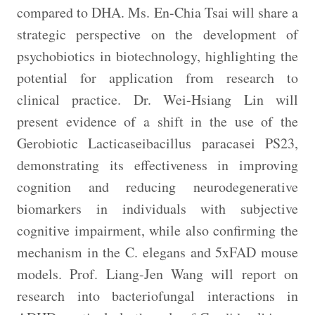
compared to DHA. Ms. En-Chia Tsai will share a
strategic perspective on the development of
psychobiotics in biotechnology, highlighting the
potential for application from research to
clinical practice. Dr. Wei-Hsiang Lin will
present evidence of a shift in the use of the
Gerobiotic Lacticaseibacillus paracasei PS23,
demonstrating its effectiveness in improving
cognition and reducing neurodegenerative
biomarkers in individuals with subjective
cognitive impairment, while also confirming the
mechanism in the C. elegans and 5xFAD mouse
models. Prof. Liang-Jen Wang will report on
research into bacteriofungal interactions in