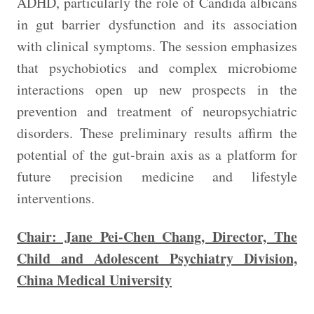
ADHD, particularly the role of Candida albicans
in gut barrier dysfunction and its association
with clinical symptoms. The session emphasizes
that psychobiotics and complex microbiome
interactions open up new prospects in the
prevention and treatment of neuropsychiatric
disorders. These preliminary results affirm the
potential of the gut-brain axis as a platform for
future precision medicine and lifestyle
interventions.
Chair: Jane Pei-Chen Chang, Director, The
Child and Adolescent Psychiatry Division,
China Medical University