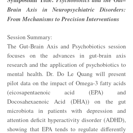
Brain Axis in Neuropsychiatric Disorders:
From Mechanisms to Precision Interventions
Session Summary:
The Gut-Brain Axis and Psychobiotics session
focuses on the advances in gut-brain axis
research and the application of psychobiotics to
mental health. Dr. Do Le Quang will present
pilot data on the impact of Omega-3 fatty acids
(eicosapentaenoic acid (EPA) and
Docosahexaenoic Acid (DHA)) on the gut
microbiota in patients with depression and
attention deficit hyperactivity disorder (ADHD),
showing that EPA tends to regulate differently