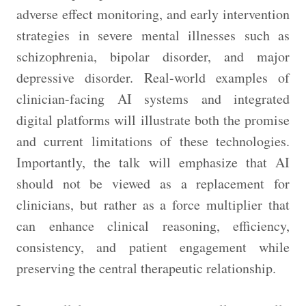
adverse effect monitoring, and early intervention
strategies in severe mental illnesses such as
schizophrenia, bipolar disorder, and major
depressive disorder. Real-world examples of
clinician-facing AI systems and integrated
digital platforms will illustrate both the promise
and current limitations of these technologies.
Importantly, the talk will emphasize that AI
should not be viewed as a replacement for
clinicians, but rather as a force multiplier that
can enhance clinical reasoning, efficiency,
consistency, and patient engagement while
preserving the central therapeutic relationship.