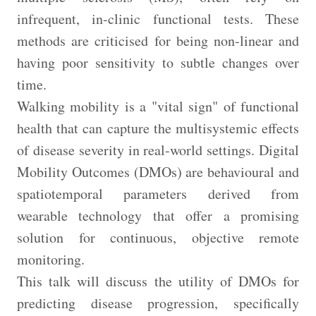
infrequent, in-clinic functional tests. These
methods are criticised for being non-linear and
having poor sensitivity to subtle changes over
time.
Walking mobility is a "vital sign" of functional
health that can capture the multisystemic effects
of disease severity in real-world settings. Digital
Mobility Outcomes (DMOs) are behavioural and
spatiotemporal parameters derived from
wearable technology that offer a promising
solution for continuous, objective remote
monitoring.
This talk will discuss the utility of DMOs for
predicting disease progression, specifically